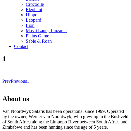
Crocodile
Elephant
Hippo
Leopard
Lion
Masai Land, Tanzania
Plains Game
Sable & Roan
Contact
1
Prev
Previous
1
About us
Van Noordwyk Safaris has been operational since 1999. Operated
by the owner, Werner van Noordwyk, who grew up in the Bushveld
of South Africa along the Limpopo River between South Africa and
Zimbabwe and has been hunting since the age of 5 years.