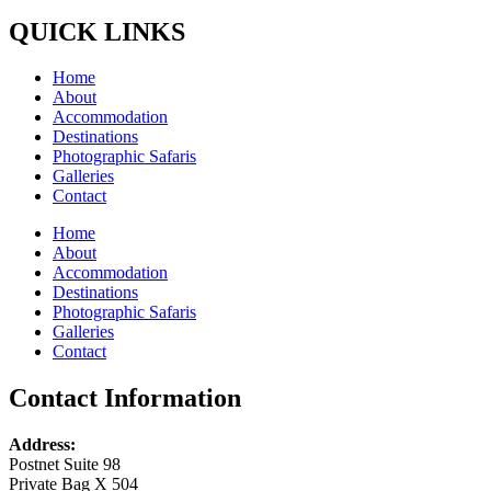
QUICK LINKS
Home
About
Accommodation
Destinations
Photographic Safaris
Galleries
Contact
Home
About
Accommodation
Destinations
Photographic Safaris
Galleries
Contact
Contact Information
Address:
Postnet Suite 98
Private Bag X 504