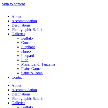
Skip to content
About
Accommodation
Destinations
Photographic Safaris
Galleries
Buffalo
Crocodile
Elephant
Hippo
Leopard
Lion
Masai Land, Tanzania
Plains Game
Sable & Roan
Contact
About
Accommodation
Destinations
Photographic Safaris
Galleries
Buffalo