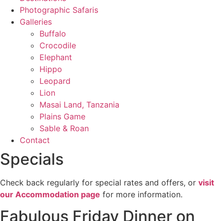
Photographic Safaris
Galleries
Buffalo
Crocodile
Elephant
Hippo
Leopard
Lion
Masai Land, Tanzania
Plains Game
Sable & Roan
Contact
Specials
Check back regularly for special rates and offers, or
visit
our Accommodation page
for more information.
Fabulous Friday Dinner on