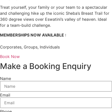
Treat yourself, your family or your team to a spectacular
and challenging hike up the iconic Sheba’s Breast Trail for
360 degree views over Eswatini’s valley of heaven. Ideal
for a team-build challenge.
MEMBERSHIPS NOW AVAILABLE :
Corporates, Groups, Individuals
Book Now
Make a Booking Enquiry
Name
Email
Phone