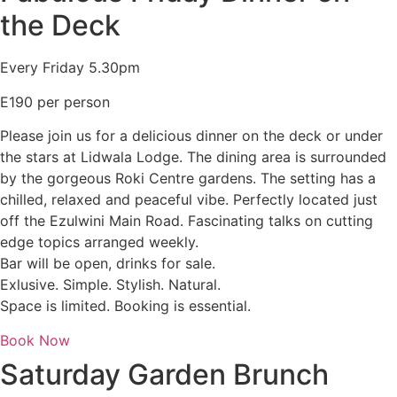
the Deck
Every Friday 5.30pm
E190 per person
Please join us for a delicious dinner on the deck or under
the stars at Lidwala Lodge. The dining area is surrounded
by the gorgeous Roki Centre gardens. The setting has a
chilled, relaxed and peaceful vibe. Perfectly located just
off the Ezulwini Main Road. Fascinating talks on cutting
edge topics arranged weekly.
Bar will be open, drinks for sale.
Exlusive. Simple. Stylish. Natural.
Space is limited. Booking is essential.
Book Now
Saturday Garden Brunch