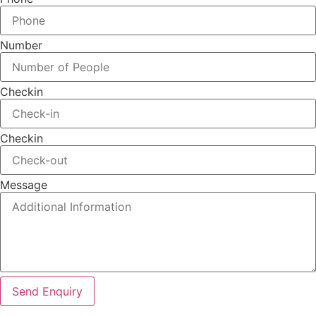
Number
Checkin
Checkin
Message
Send Enquiry