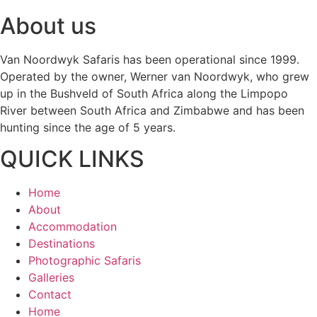
About us
Van Noordwyk Safaris has been operational since 1999.
Operated by the owner, Werner van Noordwyk, who grew
up in the Bushveld of South Africa along the Limpopo
River between South Africa and Zimbabwe and has been
hunting since the age of 5 years.
QUICK LINKS
Home
About
Accommodation
Destinations
Photographic Safaris
Galleries
Contact
Home