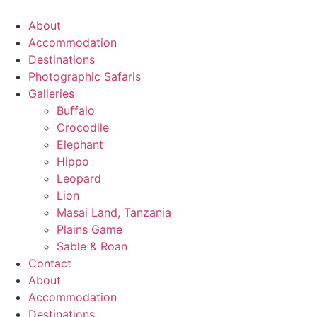
Skip
to
About
content
Accommodation
Destinations
Photographic Safaris
Galleries
Buffalo
Crocodile
Elephant
Hippo
Leopard
Lion
Masai Land, Tanzania
Plains Game
Sable & Roan
Contact
About
Accommodation
Destinations