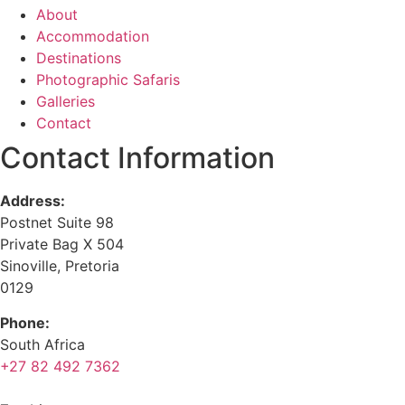
About
Accommodation
Destinations
Photographic Safaris
Galleries
Contact
Contact Information
Address:
Postnet Suite 98
Private Bag X 504
Sinoville, Pretoria
0129
Phone:
South Africa
+27 82 492 7362