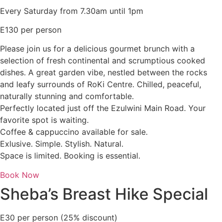
Every Saturday from 7.30am until 1pm
E130 per person
Please join us for a delicious gourmet brunch with a
selection of fresh continental and scrumptious cooked
dishes. A great garden vibe, nestled between the rocks
and leafy surrounds of RoKi Centre. Chilled, peaceful,
naturally stunning and comfortable.
Perfectly located just off the Ezulwini Main Road. Your
favorite spot is waiting.
Coffee & cappuccino available for sale.
Exlusive. Simple. Stylish. Natural.
Space is limited. Booking is essential.
Book Now
Sheba’s Breast Hike Special
E30 per person (25% discount)