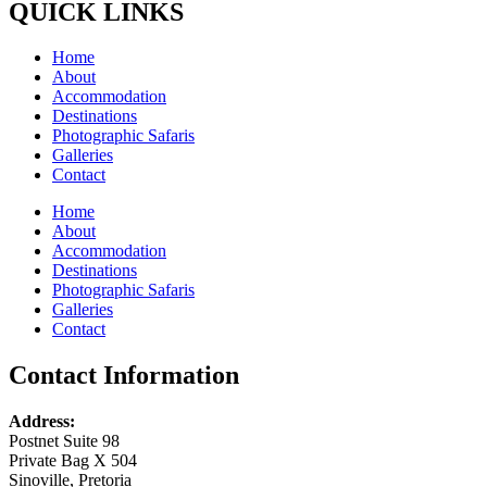
QUICK LINKS
Home
About
Accommodation
Destinations
Photographic Safaris
Galleries
Contact
Home
About
Accommodation
Destinations
Photographic Safaris
Galleries
Contact
Contact Information
Address:
Postnet Suite 98
Private Bag X 504
Sinoville, Pretoria