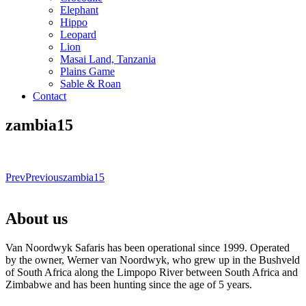
Elephant
Hippo
Leopard
Lion
Masai Land, Tanzania
Plains Game
Sable & Roan
Contact
zambia15
Prev
Previous
zambia15
About us
Van Noordwyk Safaris has been operational since 1999. Operated
by the owner, Werner van Noordwyk, who grew up in the Bushveld
of South Africa along the Limpopo River between South Africa and
Zimbabwe and has been hunting since the age of 5 years.