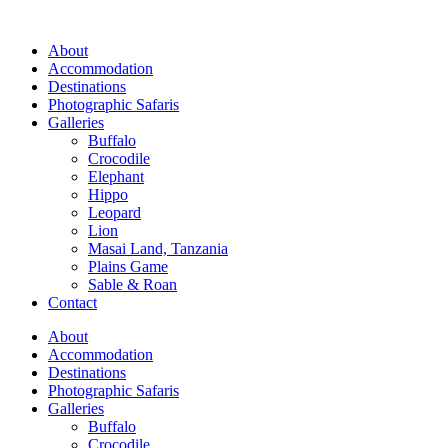
Skip
to
About
content
Accommodation
Destinations
Photographic Safaris
Galleries
Buffalo
Crocodile
Elephant
Hippo
Leopard
Lion
Masai Land, Tanzania
Plains Game
Sable & Roan
Contact
About
Accommodation
Destinations
Photographic Safaris
Galleries
Buffalo
Crocodile